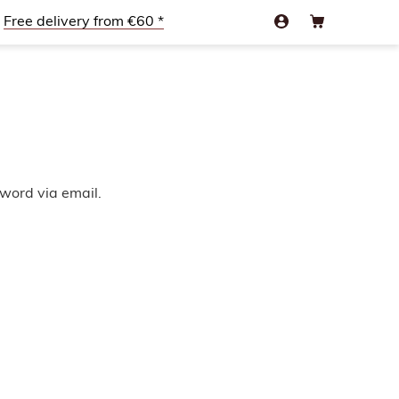
Free delivery from €60 *
sword via email.