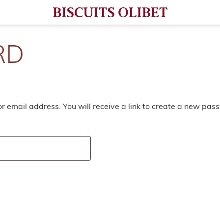
RD
 email address. You will receive a link to create a new pas