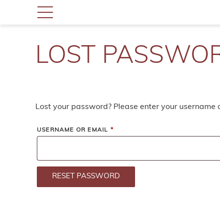
LOST PASSWO
Lost your password? Please enter your username or
REQUIRED
USERNAME OR EMAIL
*
RESET PASSWORD